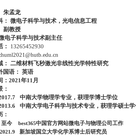
：
朱孟龙
科：
微电子科学与技术，光电信息工程
副教授
微电子科学与技术副主任
话：
13265452930
 zhuml2021@
hu
tb.edu.cn
域
：
二维材料飞秒激光非线性光学特性研究
外国语：
英语
间
：
2021
年
11
月
景：
-2017.7
中南大学物理学专业，获理学博士学位
-2013.6
中南大学电子科学与技术专业，获理学硕士学
历：
-
至今 best365中国官方网站微电子与物理公司工作
-2021.9
新加坡国立大学化学系博士后研究员