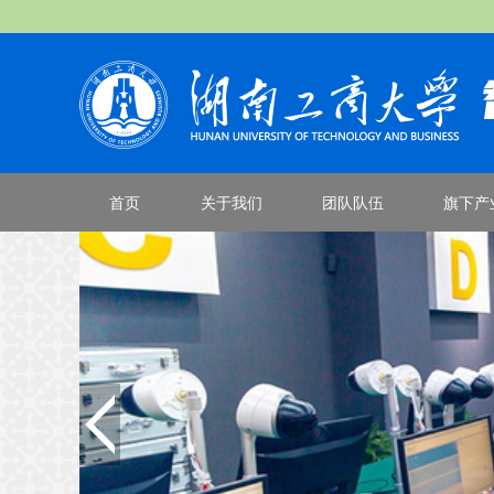
首页
关于我们
团队队伍
旗下产