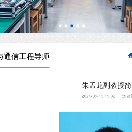
与通信工程导师
朱孟龙副教授简
2024-09-13 19:02
浏览