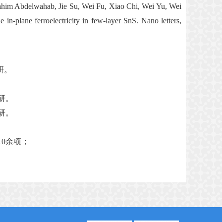
rahim Abdelwahab, Jie Su, Wei Fu, Xiao Chi, Wei Yu, Wei
-plane ferroelectricity in few-layer SnS. Nano letters,
研。
研。
研。
10
余项；