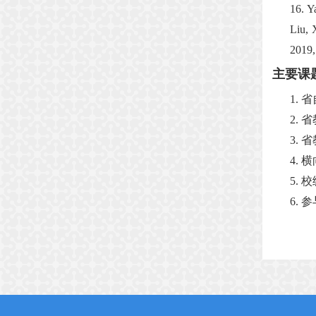
16.
Y
Liu, 
2019,
主要课
1.
省
2.
省
3.
省
4.
横
5.
校
6.
参