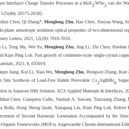
fast Interlayer Charge Transfer Processes in a MoS
/WSe
van der Waa
2
2
 125(48): 26575-26582.
hihui Chen, Qi Zhang*,
Menglong Zhu
, Hao Chen, Xinyun Wang, Si
In-plane anisotropic nonlinear optical properties of two-dimensional or
stry Letters, 2021, 12(29): 7010-7018.
i Li, Teng Ma, Wei Yu,
Menglong Zhu
, Jing Li, Zhi Chen, Haohan
nd Kian Ping Loh. Fast growth of centimeter-scale single-crystal copper
terials, 2021, 8, 035019.
iqun Jiang, Kui Li, Xiao Wu,
Menglong Zhu
, Hongwei Zhang, Kun 
n Situ Synthesis of Lead-Free Halide Perovskite Cs
AgBiBr
Suppor
2
6
tion in Aqueous HBr Solution. ACS Applied Materials & Interfaces, 20
hihui Chen, Gianpiero Gallo, Vaishali A. Sawant, Tianxiang Zhang,
M
a Bolla, Hong Sheng Quah, Xiaogang Liu, Kian Ping Loh, Robert E.
cement of Second Harmonic Generation Accompanied by the Structur
l-Organic Frameworks (MOFs)
. Angewandte Chemie-International Edit