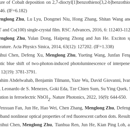
ture of Cobalt deposition on 2,7-dioctyl[1]benzothieno[3,2-b]benzot
46. (IF=6.182)
nglong Zhu
, Lu Lyu, Dongmei Niu, Hong Zhang, Shitan Wang and
and Co(100) single-crystal film. RSC Advances, 2016, 6: 112403-112
nglong Zhu
, Yulan Dong, Haipeng Zhong and Jun He. Exciton sp
rature. Acta Physics Sinica, 2014, 63(12): 127202. (IF=1.338)
ihui Chen, Defeng Xu,
Menglong Zhu
, Yueting Wang, Junfan Fen
tic blue shift of two-photon-induced photoluminescence of interpe
 12(19): 3781-3791.
rahim Abdelwahab, Benjamin Tilmann, Yaze Wu, David Giovanni, Ivan
 Leonardo de S. Menezes, Goki Eda, Tze Chien Sum, Su Ying Quek, S
ation in ferroelectric NbOI
. Nature Photonics, 2022, 16(9): 644-650.
2
enxuan Fan, Jun He, Hao Wei, Chen Zhang,
Menglong Zhu
, Defeng
band nonlinear optical properties of red fluorescent carbon dots. Resul
hihui Chen,
Menglong Zhu
, Tianhua Ren, Jun He, Kian Ping Loh, 