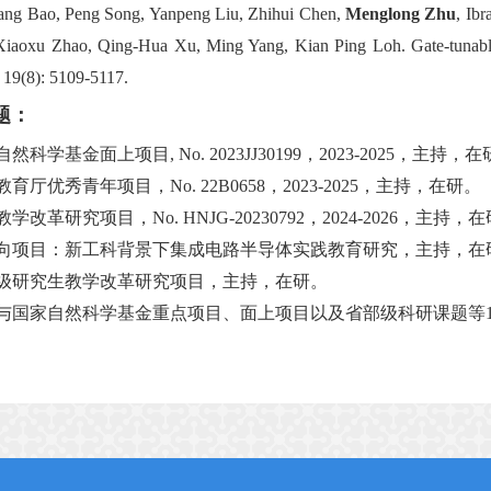
ang Bao, Peng Song, Yanpeng Liu, Zhihui Chen,
Menglong Zhu
, Ib
Xiaoxu Zhao, Qing-Hua Xu, Ming Yang, Kian Ping Loh. Gate-tunable in
 19(8): 5109-5117.
题：
自然科学基金面上项目
,
No. 2023JJ30199
，
20
23
-20
25
，主持，在
教育厅优秀青年项目，
No.
22
B
0658
，
2
023-2025
，主持，在研。
教学改革研究项目，
No.
HNJG
-20230792
，
202
4
-2026
，主持，在
向项目：新工科背景下集成电路半导体实践教育研究，主持，在
级研究生教学改革研究项目，主持，在研。
与国家自然科学基金重点项目、面上项目以及省部级科研课题等