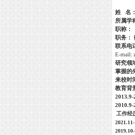
姓
名
所属学
职称
：
职务：
联系电
E-mail:
研究
领
掌握的
来校时
教育背
2013.9
2010.9
工作经
2021.11
2019.10