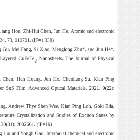
iang Hou, Zhi-Hui Chen, Jun He. Atomic and electronic
024, 73, 010701. (IF=1.338)
 Gu, Mei Fang, Si Xiao, Menglong Zhu*, and Jun He*.
l Layered CuFeTe
Nanosheets. The Journal of Physical
2
i Chen, Han Huang, Jun
He
,
Chenliang Su
,
Kian Ping
yer SnS Film
. Advanced Optical Materials
,
2021, 9(22):
ang, Andrew Thye Shen Wee, Kian Ping Loh, Goki Eda,
rature Crystallization
and Studies of Exciton States by
 30(31): 2002661. (IF=19)
iu and Yongli Gao. Interfacial chemical and electronic