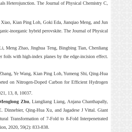
ls Heterojunction. The Journal of Physical Chemistry C,
 Xiao, Kian Ping Loh, Goki Eda, Jianqiao Meng, and Jun
ganic-inorganic hybrid perovskite. The Journal of Physical
 Li, Meng Zhao, Jinghua Teng, Bingbing Tian, Chenliang
 foils with high-index planes by the edge-incision effect.
Zhang, Ye Wang, Kian Ping Loh, Yumeng Shi, Qing-Hua
ted on Nitrogen-Doped Carbon for Efficient Hydrogen
21, 13, 8, 10037.
englong Zhu
, Liangliang Liang, Anjana Chanthapally,
 Dinnebier, Qing-Hua Xu, and Jagadese J Vittal.
Giant
al Transformation of 7-Fold to 8-Fold Interpenetrated
ion, 2020, 59(2): 833-838.