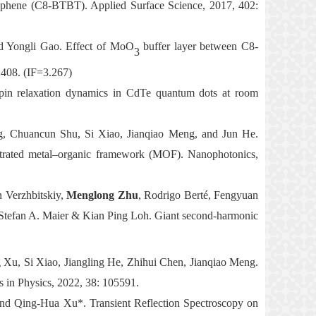
hiophene (C8-BTBT). Applied Surface Science, 2017, 402:
 Yongli Gao. Effect of MoO
buffer layer between C8-
3
408. (IF=3.267)
in relaxation dynamics in CdTe quantum dots at room
g, Chuancun Shu, Si Xiao, Jianqiao Meng, and Jun He.
netrated metal–organic framework (MOF). Nanophotonics,
 Verzhbitskiy,
Menglong Zhu
, Rodrigo Berté, Fengyuan
tefan A. Maier & Kian Ping Loh. Giant second-harmonic
 Xu, Si Xiao, Jiangling He, Zhihui Chen, Jianqiao Meng.
ts in Physics, 2022, 38: 105591.
and Qing-Hua Xu*. Transient Reflection Spectroscopy on