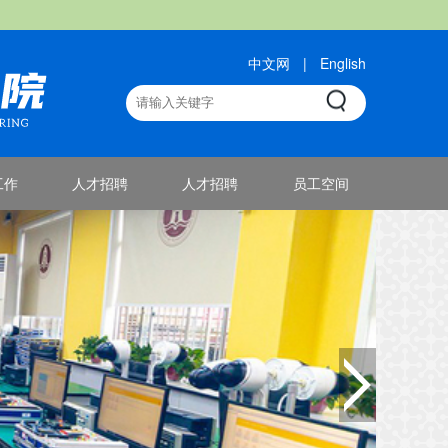
中文网
|
English
工作
人才招聘
人才招聘
员工空间