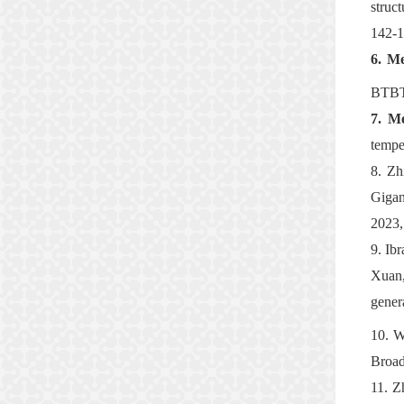
struc
142-1
6.
Me
BTBT 
7.
Me
tempe
8.
Zh
Gigan
2023,
9.
Ib
Xuan,
gener
10.
W
Broad
11.
Z