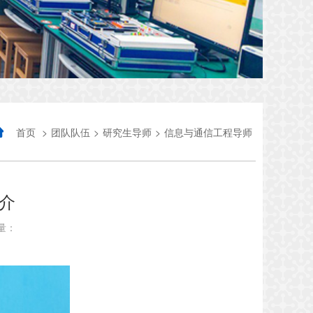
首页
>
团队队伍
>
研究生导师
>
信息与通信工程导师
介
量：