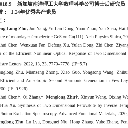
-2018.9
新加坡南洋理工大学数理科学公司博士后研究员
誉：
1.
24
年优秀共产党员
文：
ng-Long Zhu
, Jun Yang, Yu-Lan Dong, Yuan Zhou, Yan Shao, Hai-L
ture of monolayer ferroelectric GeS on Cu(111). Acta Physics Sinica, 2
ihui Chen, Wenxuan Fan, Defeng Xu, Yulan Dong, Zhi Chen, Ziyang
n of the Efficient Nonlinear Optical Response of Two-Dimensiona
stry Letters, 2022, 13, 33, 7770–7778. (IF=5.7)
nglong
Zhu
, Mianzeng Zhong, Xiao Guo, Yongsong Wang, Zhihu
Efficient and Anisotropic Second Harmonic Generation in Few-La
200.
(IF=9.926)
ihui
Chen†, Qi Zhang†,
Menglong Zhu†
, Xinyun Wang, Qixing W
-Hua Xu.
Synthesis of Two
-
Dimensional Perovskite by Inverse Tempe
Photon Excitation Spectroscopy.
Advanced Functional Materials, 2020,
nglong Zhu
, Lu Lyu, Dongmei Niu, Hong Zhang, Yuhe Zhang, Peng L