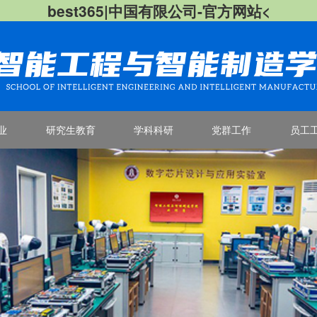
best365|中国有限公司-官方网站<
业
研究生教育
学科科研
党群工作
员工