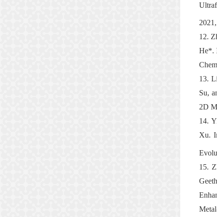
Ultra
2021,
12.
Z
He*. 
Chemi
13.
L
Su, a
2D Ma
14.
Y
Xu. I
Evolu
15.
Z
Geeth
Enhan
Meta