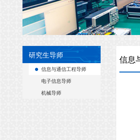
研究生导师
信息
信息与通信工程导师
电子信息导师
机械导师