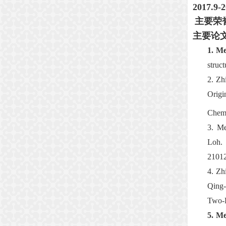
2017.9
主要荣
主要论
1.
Me
struc
2.
Zh
Origi
Chemi
3.
Me
Loh.
2101
4.
Zh
Qing
Two
-
5.
Me